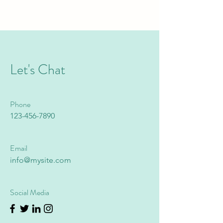
Let's Chat
Phone
123-456-7890
Email
info@mysite.com
Social Media