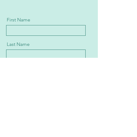
First Name
Last Name
Email
Message
Send