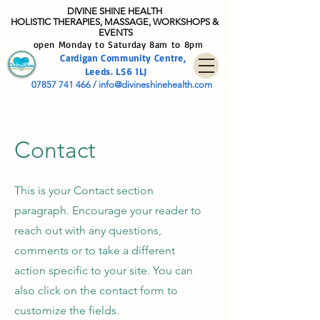
DIVINE SHIN
E HEALTH
HOLISTIC THERAPIES, MASSAGE, WORKSHOPS &
EVENTS
open Monday to Saturday 8am to 8pm
Cardig
an Community
Centre
,
Leeds. LS6 1LJ
07857 741 466
/
info@divineshinehealth.com
Contact
This is your Contact section
paragraph. Encourage your reader to
reach out with any questions,
comments or to take a different
action specific to your site. You can
also click on the contact form to
customize the fields.