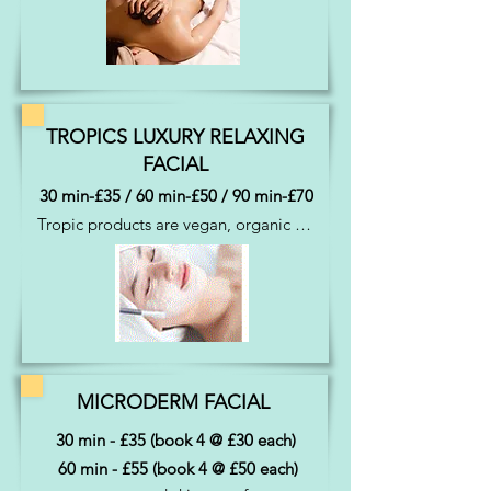
tension away
TROPICS LUXURY RELAXING
FACIAL
30 min-£35 / 60 min-£50 / 90 min-£70
Tropic products are vegan, organic & 
cruelty free.  They are freshly made in 
the UK.  30 min facial includes 
cleansing, toning, exfoliation, massage 
and day cream. 60 min facial = 
cleansing, toning, exfoliation, mask, 
face massage using serums and day 
cream.  90 min all of the above plus 
MICRODERM FACIAL
additional massage time
30 min - £35 (book 4 @ £30 each)
60 min - £55 (book 4 @ £50 each)