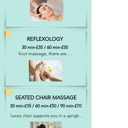
face and head, the area’s most 
vulnerable to stress and tension. 
Induces a state of inner peace, mental 
clarity, alertness and concentration. 
Also promotes hair growth
REFLEXOLOGY
30 min-£35 / 60 min-£50
foot massage, there are 
thousands of nerve 
endings in our feet which 
when stimulated 
rebalances energy, aids 
relaxation and healing 
throughout the whole of 
SEATED CHAIR MASSAGE
the body.
30 min-£35 / 60 min-£50 / 90 min-£70
luxury chair supports you in a upright 
position which enables the therapist to 