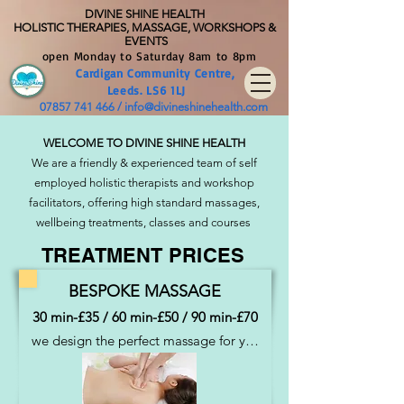
DIVINE SHIN
E HEALTH
HOLISTIC THERAPIES, MASSAGE, WORKSHOPS &
EVENTS
open Monday to Saturday 8am to 8pm
Cardig
an Community
Centre
,
Leeds. LS6 1LJ
07857 741 466
/
info@divineshinehealth.com
WELCOME TO DIVINE SHINE HEALTH
We are a friendly & experienced team of self
employed holistic therapists and workshop
facilitators, offering high standard massages,
wellbeing treatments, classes and courses
TREATMENT PRICES
BESPOKE MASSAGE
30 min-£35 / 60 min-£50 / 90 min-£70
we design the perfect massage for you 
drawing upon many different 
techniques, deeply relaxing, 
rejuvenating, therapeutic,  balancing....  