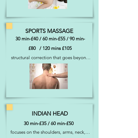
The choice is yours
SPORTS MASSAGE
30 min-£40 / 60 min-£55 / 90 min-
£80 / 120 mins £105
structural correction that goes beyond 
a luxury for people with reoccurring 
aches and pains also using myofascial 
release techniques
INDIAN HEAD
30 min-£35 / 60 min-£50
focuses on the shoulders, arms, neck, 